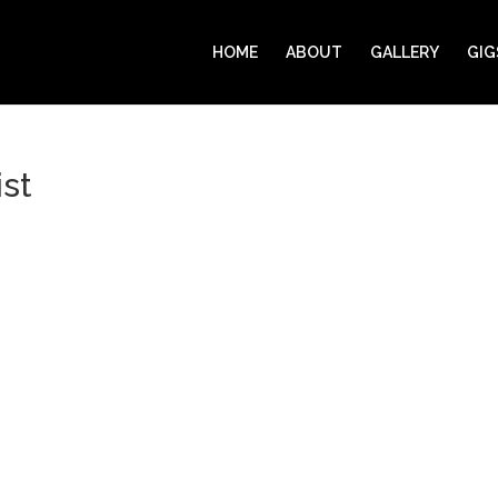
HOME
ABOUT
GALLERY
GIG
st