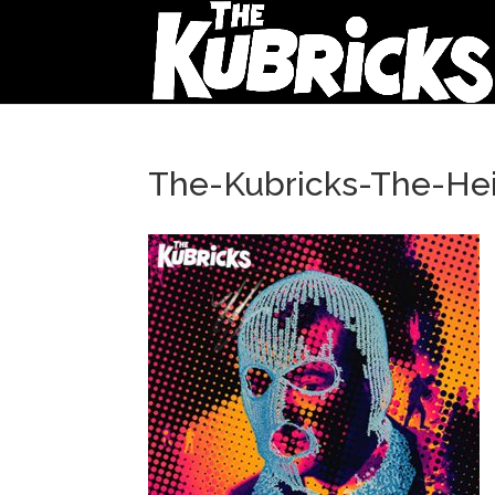
The-Kubricks-The-Hei