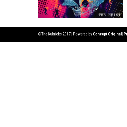
©The Kubricks 2017 | Powered by
Concept Original
|
P