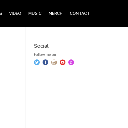
S
VIDEO
MUSIC
MERCH
CONTACT
Social
Follow me on: