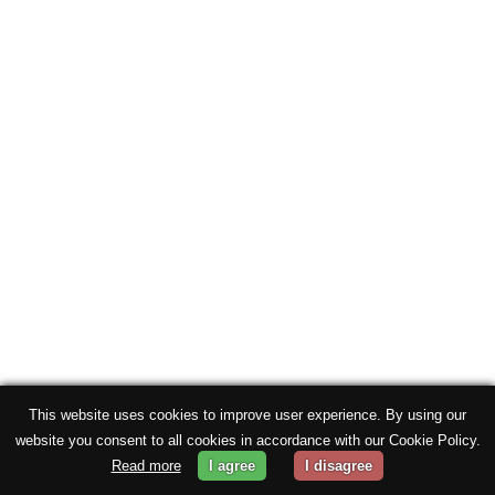
This website uses cookies to improve user experience. By using our
website you consent to all cookies in accordance with our Cookie Policy.
Read more
I agree
I disagree